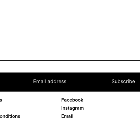
Subscribe
Email
address
s
Facebook
Instagram
onditions
Email