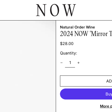
Natural Order Wine
2024 NOW 'Mirror Tw
Regular
$28.00
price
Quantity:
AD
More 