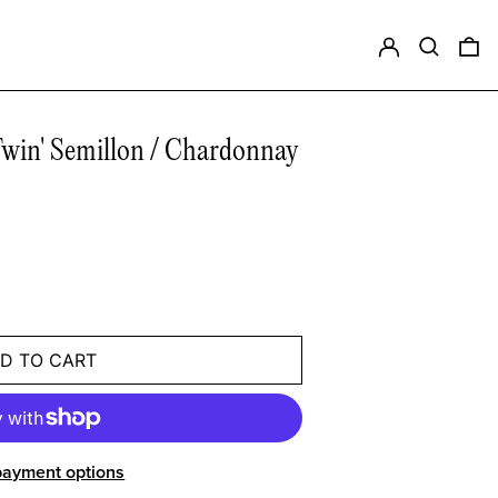
Log in
Search
0 
in' Semillon / Chardonnay
D TO CART
payment options