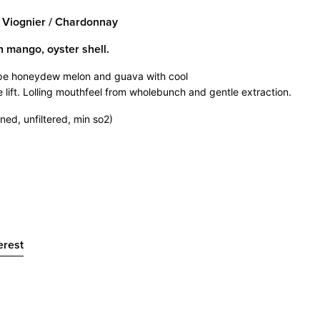
/ Viognier / Chardonnay
n mango, oyster shell.
pe honeydew melon and guava with cool
e lift. Lolling mouthfeel from wholebunch and gentle extraction.
ned, unfiltered, min so2)
t
Pin
erest
on
er
Pinterest