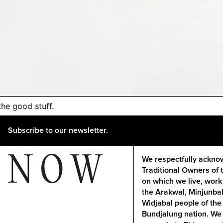
 the good stuff.
Subscribe to our newsletter.
We respectfully ackno
Traditional Owners of 
on which we live, work
the Arakwal, Minjunba
Widjabal people of the
Bundjalung nation. We