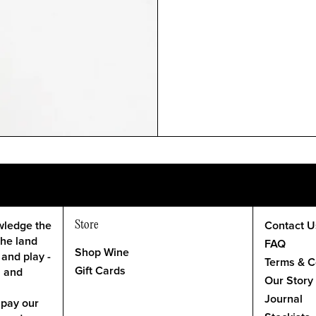
Store
wledge the
Contact U
the land
FAQ
Shop Wine
 and play -
Terms & C
Gift Cards
l and
Our Story
Journal
 pay our