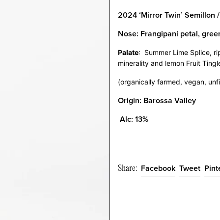
2024 ‘Mirror Twin’ Semillon 
Nose:
Frangipani petal, gree
Palate
:
Summer Lime Splice, ri
minerality and lemon Fruit Tingl
(organically farmed, vegan, unfi
Origin: Barossa Valley
Alc: 13%
Share:
Share
Twee
Facebook
Tweet
Pint
on
on
Facebook
Twitt